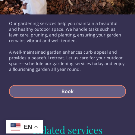
Our gardening services help you maintain a beautiful
and healthy outdoor space. We handle tasks such as
lawn care, pruning, and planting, ensuring your garden
remains vibrant and well-tended.
A well-maintained garden enhances curb appeal and
provides a peaceful retreat. Let us care for your outdoor
space—schedule our gardening services today and enjoy
a flourishing garden all year round.
Book
EN
Related services