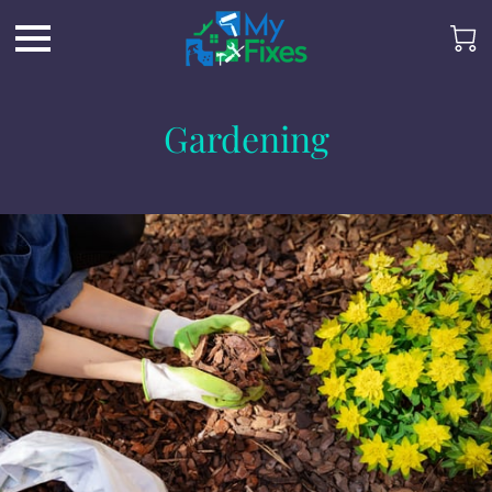
Gardening