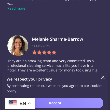
w...
Read more
Melanie Sharma-Barrow
14 May 2026
They are an amazing team and very committed. Its a
profesional cleaning service much like you have in a
hotel. They are excellent value for money too using hig...
Read more
We respect your privacy
By continuing to use our website, you agree to our cookies
policy.
Accept
EN
Carol Stuart