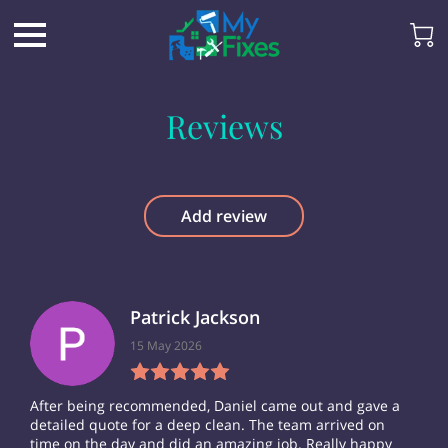
Reviews
Add review
Patrick Jackson
15 May 2026
After being recommended, Daniel came out and gave a
detailed quote for a deep clean. The team arrived on
time on the day and did an amazing job. Really happy