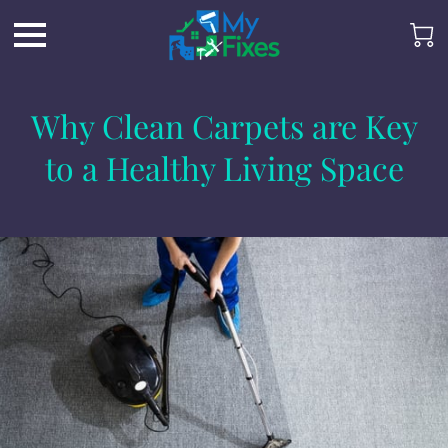
Why Clean Carpets are Key
to a Healthy Living Space