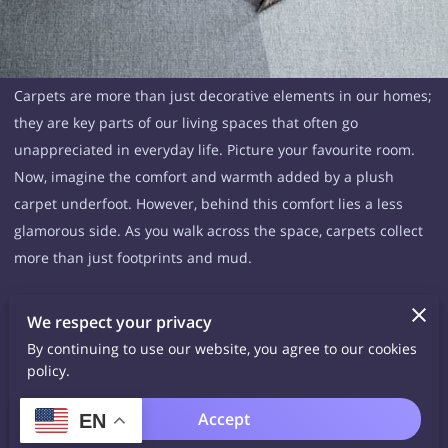
Carpets are more than just decorative elements in our homes;
they are key parts of our living spaces that often go
unappreciated in everyday life. Picture your favourite room.
Now, imagine the comfort and warmth added by a plush
carpet underfoot. However, behind this comfort lies a less
glamorous side. As you walk across the space, carpets collect
more than just footprints and mud.
The Health Benefits of Carpet Cleaning
We respect your privacy
The health benefits of carpet cleaning are often overlooked,
By continuing to use our website, you agree to our cookies
but maintaining clean carpets can have a significant impact
policy.
on your overall well-being. Not only does it improve the
appearance of your home, but it also provides a variety of
Accept
EN
health benefits that you may not have considered. Here are