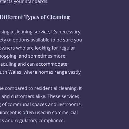
eflects your standards.
Different Types of Cleaning
ing a cleaning service, it’s necessary
ety of options available to be sure you
meowners who are looking for regular
, mopping, and sometimes more
 scheduling and can accommodate
South Wales, where homes range vastly
e compared to residential cleaning. It
 and customers alike. These services
ing of communal spaces and restrooms,
quipment is often used in commercial
rds and regulatory compliance.