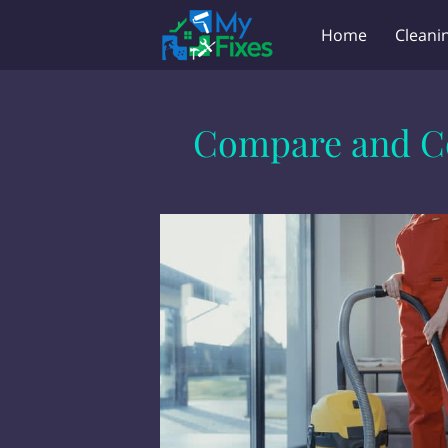
Home
Cleani
Key Holder & Lan
Compare and Co