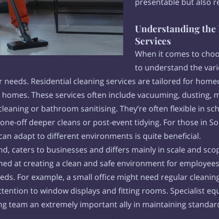
presentable but also r
Understanding the 
Services
When it comes to choos
to understand the vari
lar needs. Residential cleaning services are tailored for ho
ir homes. These services often include vacuuming, dusting
 cleaning or bathroom sanitising. They’re often flexible in
ne-off deeper cleans or post-event tidying. For those in 
t can adapt to different environments is quite beneficial.
, caters to businesses and differs mainly in scale and scop
ed at creating a clean and safe environment for employees
eeds. For example, a small office might need regular clean
ttention to window displays and fitting rooms. Specialist e
ing team an extremely important ally in maintaining standa