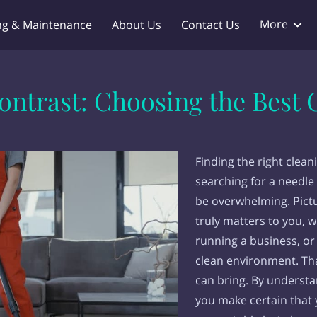
More
ng & Maintenance
About Us
Contact Us
dlord Service
Products
FAQ
Work With Us
Blo
ntrast: Choosing the Best C
Finding the right clean
searching for a needle 
be overwhelming. Pict
truly matters to you, w
running a business, or
clean environment. Tha
can bring. By understa
you make certain that