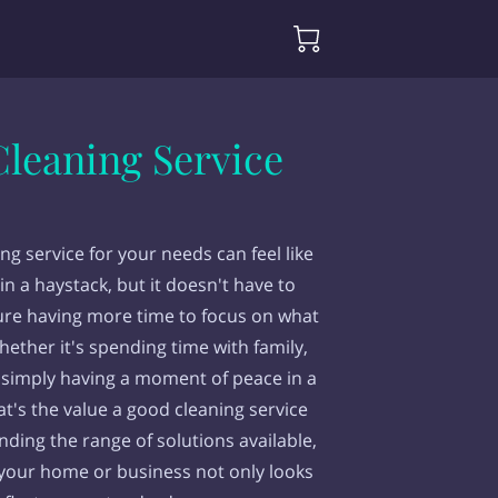
g
leaning Service
ing service for your needs can feel like
in a haystack, but it doesn't have to
ure having more time to focus on what
hether it's spending time with family,
 simply having a moment of peace in a
t's the value a good cleaning service
nding the range of solutions available,
 your home or business not only looks