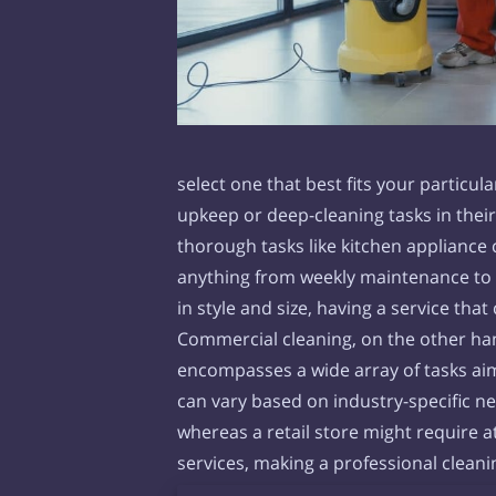
select one that best fits your particu
upkeep or deep-cleaning tasks in the
thorough tasks like kitchen appliance
anything from weekly maintenance to o
in style and size, having a service tha
Commercial cleaning, on the other hand
encompasses a wide array of tasks aim
can vary based on industry-specific n
whereas a retail store might require a
services, making a professional clean