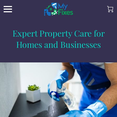
Expert Property Care for
Homes and Businesses