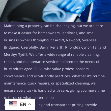
Maintaining a property can be challenging, but we are here
to make it easier for homeowners, landlords, and small
business owners throughout Cardiff, Newport, Swansea,
Bridgend, Caerphilly, Barry, Penarth, Rhondda Cynon Taf, and
Merthyr Tydfil. We offer a wide range of reliable cleaning,
repair, and maintenance services tailored to the needs of
busy adults aged 30-65, who value professionalism,
convenience, and eco-friendly practices. Whether it’s routine
maintenance, quick repairs, or specialized cleaning, we
ensure every task is handled with care, giving you more time
to focus on what matters most.
EN
Our flexible scheduling and transparent pricing provide